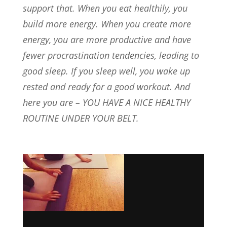
support that. When you eat healthily, you
build more energy. When you create more
energy, you are more productive and have
fewer procrastination tendencies, leading to
good sleep. If you sleep well, you wake up
rested and ready for a good workout. And
here you are – YOU HAVE A NICE HEALTHY
ROUTINE UNDER YOUR BELT.