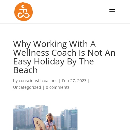
Why Working With A
Wellness Coach Is Not An
Easy Holiday By The
Beach
by
consciousfitcoaches
|
Feb 27, 2023
|
Uncategorized
|
0 comments