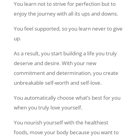
You learn not to strive for perfection but to
enjoy the journey with all its ups and downs.
You feel supported, so you learn never to give
up.
As a result, you start building a life you truly
deserve and desire. With your new
commitment and determination, you create
unbreakable self-worth and self-love.
You automatically choose what’s best for you
when you truly love yourself.
You nourish yourself with the healthiest
foods, move your body because you want to