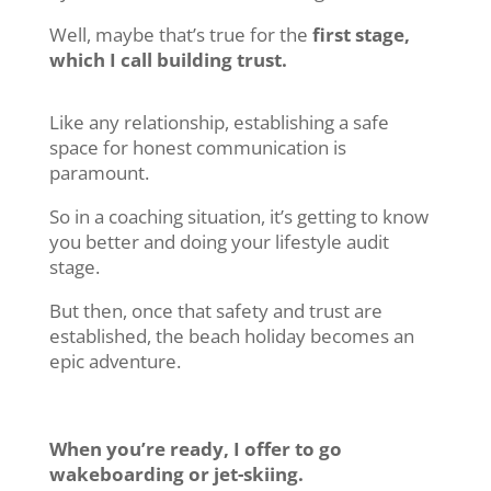
Well, maybe that’s true for the
first stage,
which I call building trust.
Like any relationship, establishing a safe
space for honest communication is
paramount.
So in a coaching situation, it’s getting to know
you better and doing your lifestyle audit
stage.
But then, once that safety and trust are
established, the beach holiday becomes an
epic adventure.
When you’re ready, I offer to go
wakeboarding or jet-skiing.