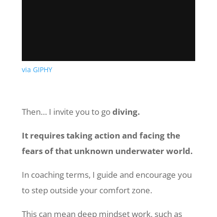
via GIPHY
Then… I invite you to go
diving.
It requires taking action and facing the
fears of that unknown underwater world.
In coaching terms, I guide and encourage you
to step outside your comfort zone.
This can mean deep mindset work, such as