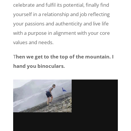
celebrate and fulfil its potential, finally find
yourself in a relationship and job reflecting
your passions and authenticity and live life
with a purpose in alignment with your core
values and needs.
T
hen we get to the top of the mountain. I
hand you binoculars.