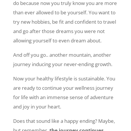
do because now you truly know you are more
than ever allowed to be yourself. You want to
try new hobbies, be fit and confident to travel
and go after those dreams you were not
allowing yourself to even dream about.
And off you go.. another mountain, another
journey inducing your never-ending growth.
Now your healthy lifestyle is sustainable. You
are ready to continue your wellness journey
for life with an immense sense of adventure
and joy in your heart.
Does that sound like a happy ending? Maybe,
but remember,
the journey continues.