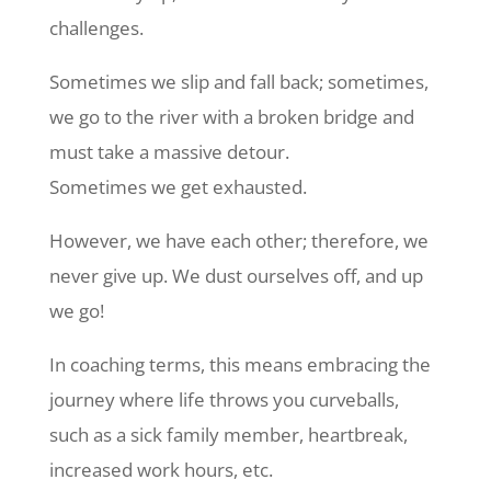
challenges.
Sometimes we slip and fall back; sometimes,
we go to the river with a broken bridge and
must take a massive detour.
Sometimes we get exhausted.
However, we have each other; therefore, we
never give up. We dust ourselves off, and up
we go!
In coaching terms, this means embracing the
journey where life throws you curveballs,
such as a sick family member, heartbreak,
increased work hours, etc.