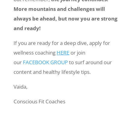
More mountains and challenges will
always be ahead, but now you are strong
and ready!
If you are ready for a deep dive, apply for
wellness coaching
HERE
or join
our
FACEBOOK GROUP
to surf around our
content and healthy lifestyle tips.
Vaida,
Conscious Fit Coaches