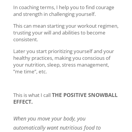
In coaching terms, I help you to find courage
and strength in challenging yourself.
This can mean starting your workout regimen,
trusting your will and abilities to become
consistent.
Later you start prioritizing yourself and your
healthy practices, making you conscious of
your nutrition, sleep, stress management,
”me time”, etc.
THE POSITIVE SNOWBALL
This is what I call
EFFECT.
When you move your body, you
automatically want nutritious food to