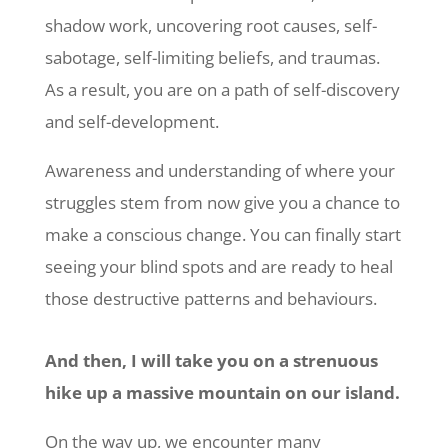
shadow work, uncovering root causes, self-
sabotage, self-limiting beliefs, and traumas.
As a result, you are on a path of self-discovery
and self-development.
Awareness and understanding of where your
struggles stem from now give you a chance to
make a conscious change. You can finally start
seeing your blind spots and are ready to heal
those destructive patterns and behaviours.
And then, I will take you on a strenuous
hike up a massive mountain on our island.
On the way up, we encounter many