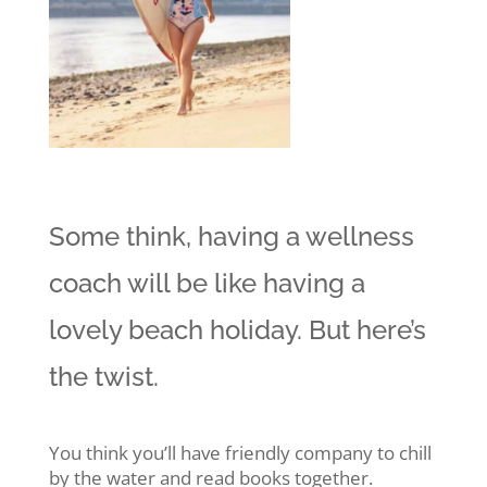
Some think, having a wellness
coach will be like having a
lovely beach holiday. But here’s
the twist.
You think you’ll have friendly company to chill
by the water and read books together.