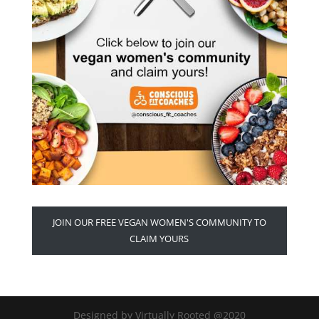
JOIN OUR FREE VEGAN WOMEN'S COMMUNITY TO
CLAIM YOURS
Designed by Virtually Rooted @2020