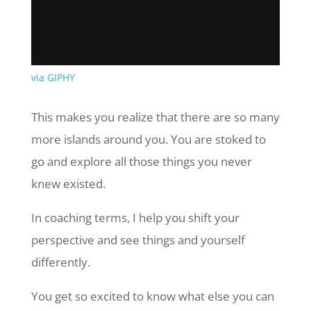
via GIPHY
This makes you realize that there are so many
more islands around you. You are stoked to
go and explore all those things you never
knew existed.
In coaching terms, I help you shift your
perspective and see things and yourself
differently.
You get so excited to know what else you can