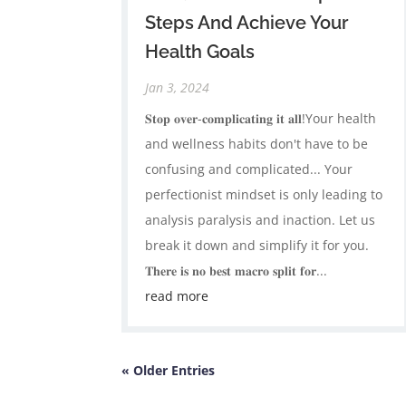
Steps And Achieve Your
Health Goals
Jan 3, 2024
𝐒𝐭𝐨𝐩 𝐨𝐯𝐞𝐫-𝐜𝐨𝐦𝐩𝐥𝐢𝐜𝐚𝐭𝐢𝐧𝐠 𝐢𝐭 𝐚𝐥𝐥!Your health
and wellness habits don't have to be
confusing and complicated... Your
perfectionist mindset is only leading to
analysis paralysis and inaction. Let us
break it down and simplify it for you.
𝐓𝐡𝐞𝐫𝐞 𝐢𝐬 𝐧𝐨 𝐛𝐞𝐬𝐭 𝐦𝐚𝐜𝐫𝐨 𝐬𝐩𝐥𝐢𝐭 𝐟𝐨𝐫...
read more
« Older Entries