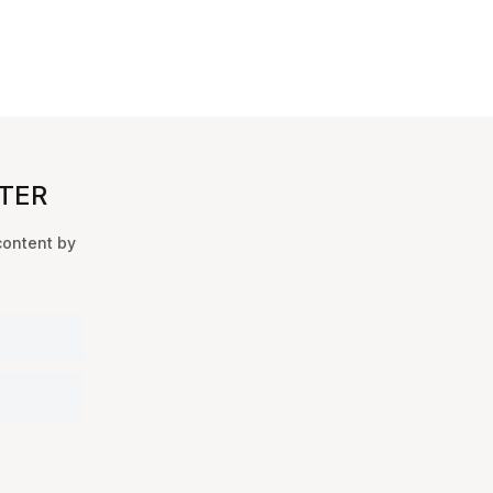
TER
content by