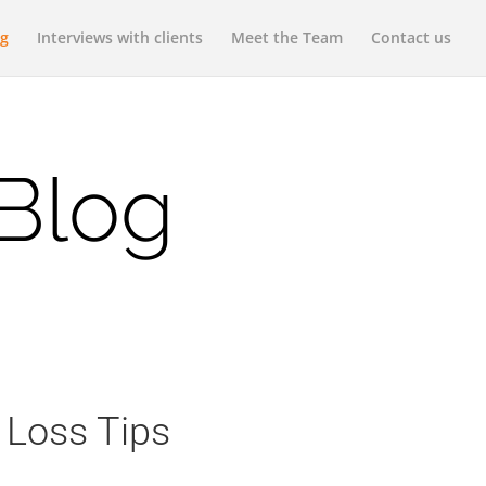
og
Interviews with clients
Meet the Team
Contact us
 Blog
 Loss Tips