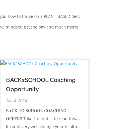
w you how to thrive on a PLANT-BASED diet.
sitive mindset, psychology and much more!
BACK2SCHOOL Coaching
Opportunity
Sep 4, 2024
𝐁𝐀𝐂𝐊 𝐓𝐎 𝐒𝐂𝐇𝐎𝐎𝐋 𝐂𝐎𝐀𝐂𝐇𝐈𝐍𝐆
𝐎𝐅𝐅𝐄𝐑!! Take 2 minutes to read this, as
it could very well change your health…