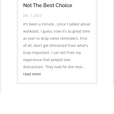
Not The Best Choice
Dec 7, 2023
It's been a minute...since I talked about
workouts⁣. I guess now it's as great time
as ever to drop some reminders⁣. First
of all, don't get distracted from what's
truly important.⁣ I can tell from my
experience that people love
distractions ⁣ They look for the next...
read more