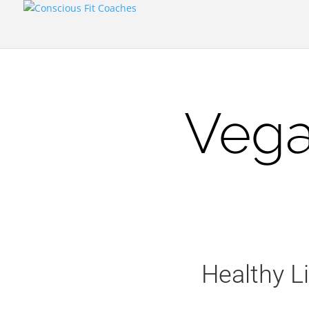
Vega
Healthy L