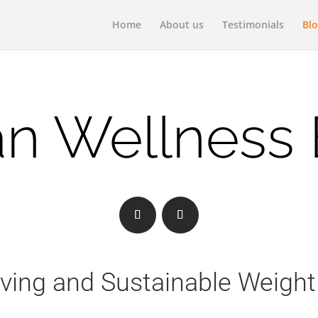
Home
About us
Testimonials
Bl
n Wellness
iving and Sustainable Weight