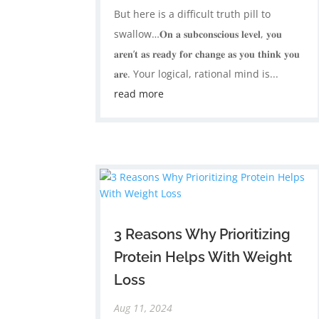
But here is a difficult truth pill to
swallow…𝐎𝐧 𝐚 𝐬𝐮𝐛𝐜𝐨𝐧𝐬𝐜𝐢𝐨𝐮𝐬 𝐥𝐞𝐯𝐞𝐥, 𝐲𝐨𝐮
𝐚𝐫𝐞𝐧’𝐭 𝐚𝐬 𝐫𝐞𝐚𝐝𝐲 𝐟𝐨𝐫 𝐜𝐡𝐚𝐧𝐠𝐞 𝐚𝐬 𝐲𝐨𝐮 𝐭𝐡𝐢𝐧𝐤 𝐲𝐨𝐮
𝐚𝐫𝐞. ​Your logical, rational mind is...
read more
3 Reasons Why Prioritizing
Protein Helps With Weight
Loss
Aug 11, 2024