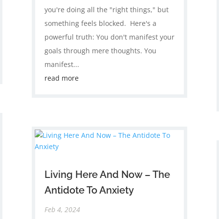
you're doing all the "right things," but
something feels blocked. ​ Here's a
powerful truth: You don't manifest your
goals through mere thoughts. You
manifest...
read more
Living Here And Now – The
Antidote To Anxiety
Feb 4, 2024