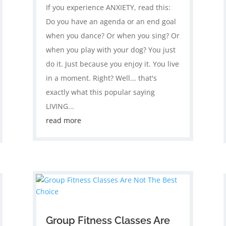
If you experience ANXIETY, read this:
Do you have an agenda or an end goal
when you dance? Or when you sing? Or
when you play with your dog? You just
do it. Just because you enjoy it. You live
in a moment. Right? Well... that's
exactly what this popular saying
LIVING...
read more
Group Fitness Classes Are