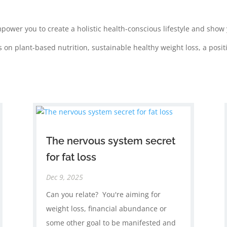
mpower you to create a holistic health-conscious lifestyle and sho
s on plant-based nutrition, sustainable healthy weight loss, a po
The nervous system secret
for fat loss
Dec 9, 2025
Can you relate? You're aiming for
weight loss, financial abundance or
some other goal to be manifested and