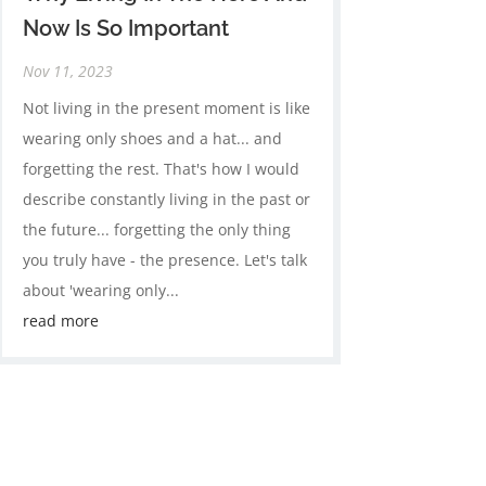
Now Is So Important
Nov 11, 2023
Not living in the present moment is like
wearing only shoes and a hat... and
forgetting the rest. That's how I would
describe constantly living in the past or
the future... forgetting the only thing
you truly have - the presence. Let's talk
about 'wearing only...
read more