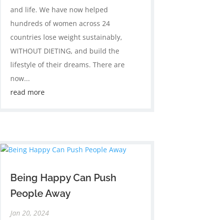
and life. We have now helped
hundreds of women across 24
countries lose weight sustainably,
WITHOUT DIETING, and build the
lifestyle of their dreams. There are
now...
read more
Being Happy Can Push
People Away
Jan 20, 2024