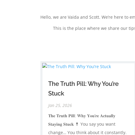
Hello, we are Vaida and Scott. We’re here to e
This is the place where we share our tip
The Truth Pill: Why You’re
Stuck
Jan 25, 2026
𝐓𝐡𝐞 𝐓𝐫𝐮𝐭𝐡 𝐏𝐢𝐥𝐥: 𝐖𝐡𝐲 𝐘𝐨𝐮’𝐫𝐞 𝐀𝐜𝐭𝐮𝐚𝐥𝐥𝐲
𝐒𝐭𝐚𝐲𝐢𝐧𝐠 𝐒𝐭𝐮𝐜𝐤 💊 ​You say you want
change… ​You think about it constantly. ​