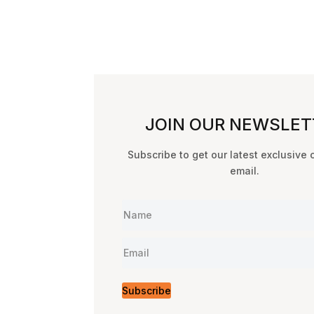
JOIN OUR NEWSLET
Subscribe to get our latest exclusive 
email.
Subscribe