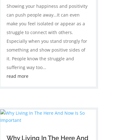
Showing your happiness and positivity
can push people away…It can even
make you feel isolated or appear as a
struggle to connect with others.
Especially when you stand strongly for
something and show positive sides of
it. People know the struggle and
suffering way too...
read more
Why Living In The Here And