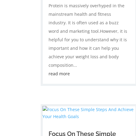
Protein is massively overhyped in the
mainstream health and fitness
industry. It is often used as a buzz
word and marketing tool.However, it is
helpful for you to understand why it is
important and how it can help you
achieve your weight loss and body
composition...
read more
Focus On These Simple